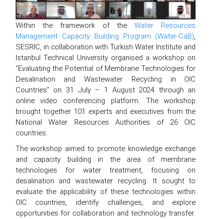
Within the framework of the
Water Resources
Management Capacity Building Program (Water-CaB)
,
SESRIC, in collaboration with Turkish Water Institute and
Istanbul Technical University organised a workshop on
“Evaluating the Potential of Membrane Technologies for
Desalination and Wastewater Recycling in OIC
Countries” on 31 July – 1 August 2024 through an
online video conferencing platform. The workshop
brought together 101 experts and executives from the
National Water Resources Authorities of 26 OIC
countries.
The workshop aimed to promote knowledge exchange
and capacity building in the area of membrane
technologies for water treatment, focusing on
desalination and wastewater recycling. It sought to
evaluate the applicability of these technologies within
OIC countries, identify challenges, and explore
opportunities for collaboration and technology transfer.