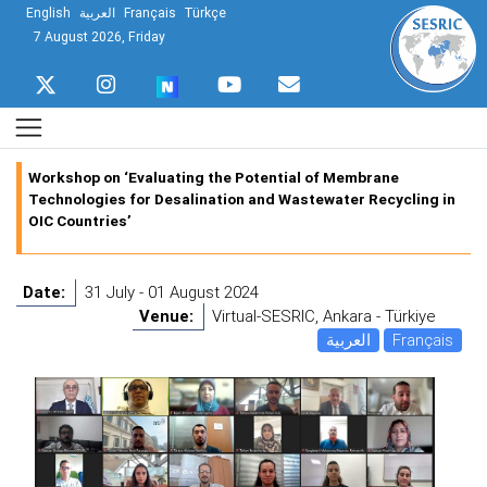
English
العربية
Français
Türkçe
7 August 2026, Friday
Workshop on ‘Evaluating the Potential of Membrane
Technologies for Desalination and Wastewater Recycling in
OIC Countries’
Date:
31 July - 01 August 2024
Venue:
Virtual-SESRIC, Ankara - Türkiye
العربية
Français