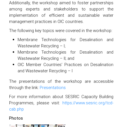
Additionally, the workshop aimed to foster partnerships
among experts and stakeholders to support the
implementation of efficient and sustainable water
management practices in OIC countries.
The following key topics were covered in the workshop:
Membrane Technologies for Desalination and
Wastewater Recycling – I;
Membrane Technologies for Desalination and
Wastewater Recycling – II; and
OIC Member Countries’ Practices on Desalination
and Wastewater Recycling – I
The presentations of the workshop are accessible
through the link:
Presentations
For more information about SESRIC Capacity Building
Programmes, please visit:
https://www.sesric.org/tcd-
cab.php
Photos