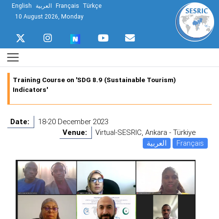
English
العربية
Français
Türkçe
10 August 2026, Monday
Training Course on 'SDG 8.9 (Sustainable Tourism)
Indicators'
Date:
18-20 December 2023
Venue:
Virtual-SESRIC, Ankara - Türkiye
العربية
Français