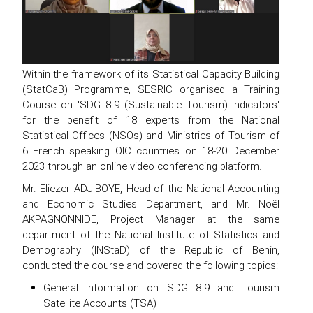
Within the framework of its Statistical Capacity Building
(StatCaB) Programme, SESRIC organised a Training
Course on 'SDG 8.9 (Sustainable Tourism) Indicators'
for the benefit of 18 experts from the National
Statistical Offices (NSOs) and Ministries of Tourism of
6 French speaking OIC countries on 18-20 December
2023 through an online video conferencing platform.
Mr. Eliezer ADJIBOYE, Head of the National Accounting
and Economic Studies Department, and Mr. Noël
AKPAGNONNIDE, Project Manager at the same
department of the National Institute of Statistics and
Demography (INStaD) of the Republic of Benin,
conducted the course and covered the following topics:
General information on SDG 8.9 and Tourism
Satellite Accounts (TSA)