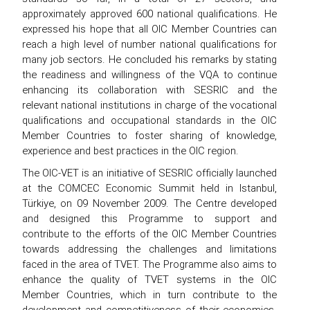
approximately approved 600 national qualifications. He
expressed his hope that all OIC Member Countries can
reach a high level of number national qualifications for
many job sectors. He concluded his remarks by stating
the readiness and willingness of the VQA to continue
enhancing its collaboration with SESRIC and the
relevant national institutions in charge of the vocational
qualifications and occupational standards in the OIC
Member Countries to foster sharing of knowledge,
experience and best practices in the OIC region.
The OIC-VET is an initiative of SESRIC officially launched
at the COMCEC Economic Summit held in Istanbul,
Türkiye, on 09 November 2009. The Centre developed
and designed this Programme to support and
contribute to the efforts of the OIC Member Countries
towards addressing the challenges and limitations
faced in the area of TVET. The Programme also aims to
enhance the quality of TVET systems in the OIC
Member Countries, which in turn contribute to the
development and competitiveness of their economies.