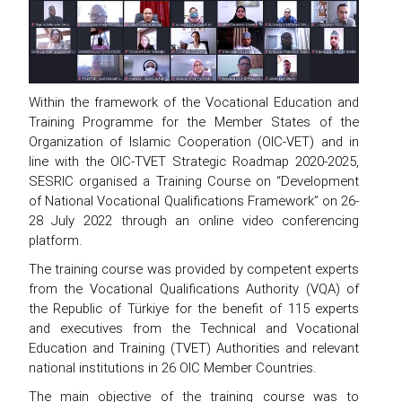
Within the framework of the Vocational Education and
Training Programme for the Member States of the
Organization of Islamic Cooperation (OIC-VET) and in
line with the OIC-TVET Strategic Roadmap 2020-2025,
SESRIC organised a Training Course on “Development
of National Vocational Qualifications Framework” on 26-
28 July 2022 through an online video conferencing
platform.
The training course was provided by competent experts
from the Vocational Qualifications Authority (VQA) of
the Republic of Türkiye for the benefit of 115 experts
and executives from the Technical and Vocational
Education and Training (TVET) Authorities and relevant
national institutions in 26 OIC Member Countries.
The main objective of the training course was to