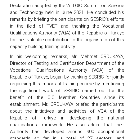
Declaration adopted by the 2nd OIC Summit on Science
and Technology held in June 2021. He concluded his
remarks by briefing the participants on SESRIC’s efforts
in the field of TVET and thanking the Vocational
Qualifications Authority (VQA) of the Republic of Türkiye
for their valuable contribution to the organisation of this
capacity building training activity.
In his welcoming remarks, Mr. Mehmet ORDUKAYA,
Director of Testing and Certification Department of the
Vocational Qualifications Authority (VQA) of the
Republic of Türkiye, began by thanking SESRIC for jointly
organising this important training course by mentioning
the significant work of SESRIC carried out for the
benefit of the OIC Member Countries since its
establishment. Mr. ORDUKAYA briefed the participants
about the initiatives and activities of VQA of the
Republic of Türkiye in developing the national
qualifications framework. He also added that their
Authority has developed around 900 occupational
standards so far, in a total of 27 sectors, and