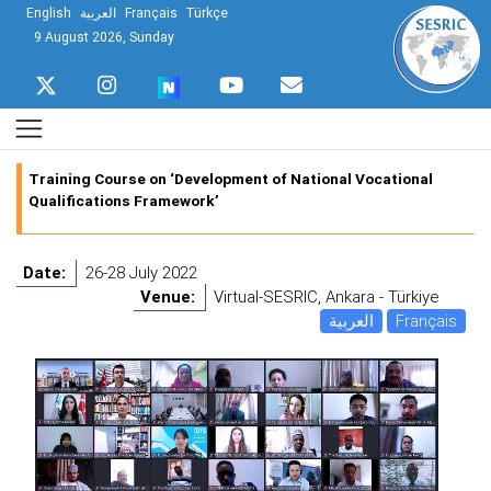
English
العربية
Français
Türkçe
9 August 2026, Sunday
Training Course on ‘Development of National Vocational
Qualifications Framework’
Date:
26-28 July 2022
Venue:
Virtual-SESRIC, Ankara - Türkiye
العربية
Français