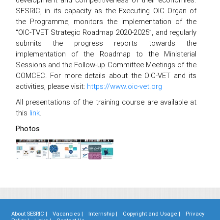
SESRIC, in its capacity as the Executing OIC Organ of
the Programme, monitors the implementation of the
“OIC-TVET Strategic Roadmap 2020-2025”, and regularly
submits the progress reports towards the
implementation of the Roadmap to the Ministerial
Sessions and the Follow-up Committee Meetings of the
COMCEC. For more details about the OIC-VET and its
activities, please visit:
https://www.oic-vet.org
All presentations of the training course are available at
this
link
.
Photos
About SESRIC |
Vacancies |
Internship |
Copyright and Usage |
Privacy