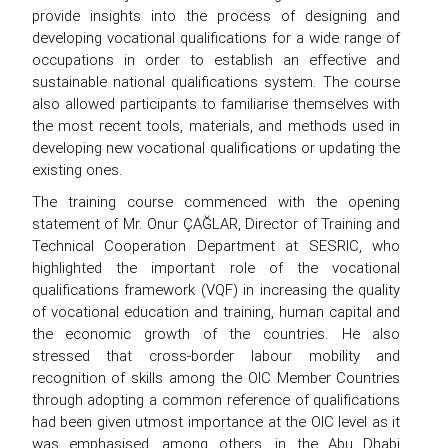
provide insights into the process of designing and
developing vocational qualifications for a wide range of
occupations in order to establish an effective and
sustainable national qualifications system. The course
also allowed participants to familiarise themselves with
the most recent tools, materials, and methods used in
developing new vocational qualifications or updating the
existing ones.
The training course commenced with the opening
statement of Mr. Onur ÇAĞLAR, Director of Training and
Technical Cooperation Department at SESRIC, who
highlighted the important role of the vocational
qualifications framework (VQF) in increasing the quality
of vocational education and training, human capital and
the economic growth of the countries. He also
stressed that cross-border labour mobility and
recognition of skills among the OIC Member Countries
through adopting a common reference of qualifications
had been given utmost importance at the OIC level as it
was emphasised, among others, in the Abu Dhabi