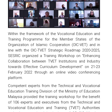
Within the framework of the Vocational Education and
Training Programme for the Member States of the
Organization of Islamic Cooperation (OIC-VET) and in
line with the OIC-TVET Strategic Roadmap 2020-2025,
SESRIC organized a Training Workshop on “Enhancing
Collaboration between TVET Institutions and Industry
towards Effective Curriculum Development” on 21-23
February 2022 through an online video conferencing
platform.
Competent experts from the Technical and Vocational
Education Training Division of the Ministry of Education
Malaysia provided the training workshop for the benefit
of 106 experts and executives from the Technical and
Vocational Education and Training (TVET) Authorities