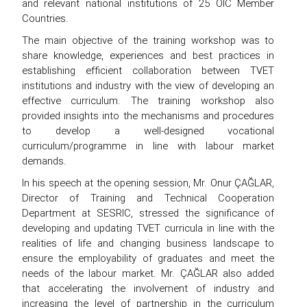
and relevant national institutions of 25 OIC Member
Countries.
The main objective of the training workshop was to
share knowledge, experiences and best practices in
establishing efficient collaboration between TVET
institutions and industry with the view of developing an
effective curriculum. The training workshop also
provided insights into the mechanisms and procedures
to develop a well-designed vocational
curriculum/programme in line with labour market
demands.
In his speech at the opening session, Mr. Onur ÇAĞLAR,
Director of Training and Technical Cooperation
Department at SESRIC, stressed the significance of
developing and updating TVET curricula in line with the
realities of life and changing business landscape to
ensure the employability of graduates and meet the
needs of the labour market. Mr. ÇAĞLAR also added
that accelerating the involvement of industry and
increasing the level of partnership in the curriculum