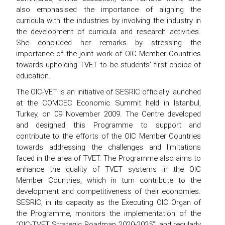
also emphasised the importance of aligning the
curricula with the industries by involving the industry in
the development of curricula and research activities.
She concluded her remarks by stressing the
importance of the joint work of OIC Member Countries
towards upholding TVET to be students’ first choice of
education.
The OIC-VET is an initiative of SESRIC officially launched
at the COMCEC Economic Summit held in Istanbul,
Turkey, on 09 November 2009. The Centre developed
and designed this Programme to support and
contribute to the efforts of the OIC Member Countries
towards addressing the challenges and limitations
faced in the area of TVET. The Programme also aims to
enhance the quality of TVET systems in the OIC
Member Countries, which in turn contribute to the
development and competitiveness of their economies.
SESRIC, in its capacity as the Executing OIC Organ of
the Programme, monitors the implementation of the
“OIC-TVET Strategic Roadmap 2020-2025”, and regularly