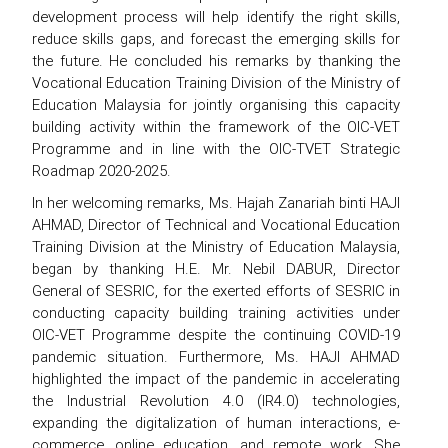
development process will help identify the right skills,
reduce skills gaps, and forecast the emerging skills for
the future. He concluded his remarks by thanking the
Vocational Education Training Division of the Ministry of
Education Malaysia for jointly organising this capacity
building activity within the framework of the OIC-VET
Programme and in line with the OIC-TVET Strategic
Roadmap 2020-2025.
In her welcoming remarks, Ms. Hajah Zanariah binti HAJI
AHMAD, Director of Technical and Vocational Education
Training Division at the Ministry of Education Malaysia,
began by thanking H.E. Mr. Nebil DABUR, Director
General of SESRIC, for the exerted efforts of SESRIC in
conducting capacity building training activities under
OIC-VET Programme despite the continuing COVID-19
pandemic situation. Furthermore, Ms. HAJI AHMAD
highlighted the impact of the pandemic in accelerating
the Industrial Revolution 4.0 (IR4.0) technologies,
expanding the digitalization of human interactions, e-
commerce, online education, and remote work. She