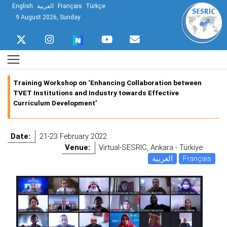
English
العربية
Français
Türkçe
9 August 2026, Sunday
Training Workshop on ‘Enhancing Collaboration between
TVET Institutions and Industry towards Effective
Curriculum Development’
Date:
21-23 February 2022
Venue:
Virtual-SESRIC, Ankara - Türkiye
العربية
Français