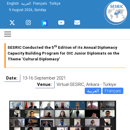
English
العربية
Français
Türkçe
9 August 2026, Sunday
th
SESRIC Conducted the 5
Edition of its Annual Diplomacy
Capacity Building Program for OIC Junior Diplomats on the
Theme ‘Cultural Diplomacy’
Date:
13-16 September 2021
Venue:
Virtual-SESRIC, Ankara - Türkiye
العربية
Français