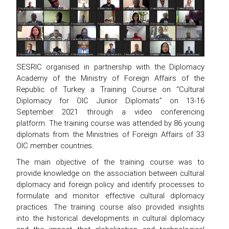
SESRIC organised in partnership with the Diplomacy
Academy of the Ministry of Foreign Affairs of the
Republic of Turkey a Training Course on “Cultural
Diplomacy for OIC Junior Diplomats” on 13-16
September 2021 through a video conferencing
platform. The training course was attended by 86 young
diplomats from the Ministries of Foreign Affairs of 33
OIC member countries.
The main objective of the training course was to
provide knowledge on the association between cultural
diplomacy and foreign policy and identify processes to
formulate and monitor effective cultural diplomacy
practices. The training course also provided insights
into the historical developments in cultural diplomacy