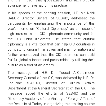
and the impact that globalization and technological
advancement have had on its practice.
In his speech at the opening session, H.E. Mr. Nebil
DABUR, Director General of SESRIC, addressed the
participants by emphasizing the importance of this
year’s theme on “Cultural Diplomacy” as an issue of
high interest to the OIC diplomatic community and for
the OIC junior diplomats. He stated that cultural
diplomacy is a vital tool that can help OIC countries in
combatting ignorant narratives and misinformation and
further emphasized that the OIC countries can build
fruitful global alliances and partnerships by utilizing their
culture as a tool of diplomacy.
The message of H.E. Dr. Yousef Al-Othaimeen,
Secretary General of the OIC, was delivered by H.E. Dr.
Lhoucine RHAZOUI, Director of Cultural Affairs
Department at the General Secretariat of the OIC. The
message lauded the efforts of SESRIC and the
Diplomacy Academy of the Ministry of Foreign Affairs of
the Republic of Turkey in organizing this training course