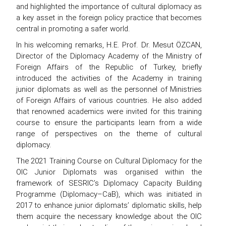
and highlighted the importance of cultural diplomacy as
a key asset in the foreign policy practice that becomes
central in promoting a safer world.
In his welcoming remarks, H.E. Prof. Dr. Mesut ÖZCAN,
Director of the Diplomacy Academy of the Ministry of
Foreign Affairs of the Republic of Turkey, briefly
introduced the activities of the Academy in training
junior diplomats as well as the personnel of Ministries
of Foreign Affairs of various countries. He also added
that renowned academics were invited for this training
course to ensure the participants learn from a wide
range of perspectives on the theme of cultural
diplomacy.
The 2021 Training Course on Cultural Diplomacy for the
OIC Junior Diplomats was organised within the
framework of SESRIC’s Diplomacy Capacity Building
Programme (Diplomacy–CaB), which was initiated in
2017 to enhance junior diplomats’ diplomatic skills, help
them acquire the necessary knowledge about the OIC