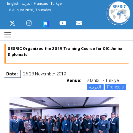
English
العربية
Français
Türkçe
6 August 2026, Thursday
SESRIC Organized the 2019 Training Course for OIC Junior
Diplomats
Date:
26-28 November 2019
Venue:
Istanbul - Türkiye
العربية
Français