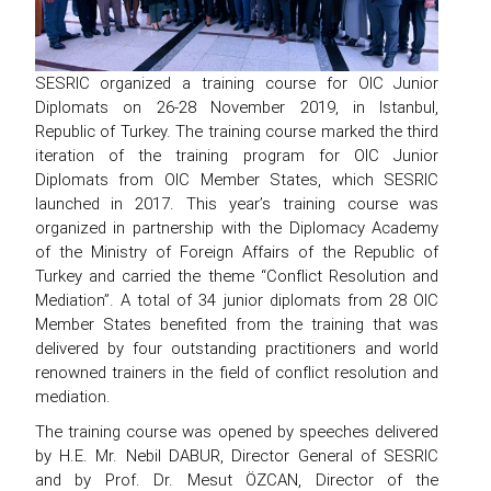
SESRIC organized a training course for OIC Junior
Diplomats on 26-28 November 2019, in Istanbul,
Republic of Turkey. The training course marked the third
iteration of the training program for OIC Junior
Diplomats from OIC Member States, which SESRIC
launched in 2017. This year’s training course was
organized in partnership with the Diplomacy Academy
of the Ministry of Foreign Affairs of the Republic of
Turkey and carried the theme “Conflict Resolution and
Mediation”. A total of 34 junior diplomats from 28 OIC
Member States benefited from the training that was
delivered by four outstanding practitioners and world
renowned trainers in the field of conflict resolution and
mediation.
The training course was opened by speeches delivered
by H.E. Mr. Nebil DABUR, Director General of SESRIC
and by Prof. Dr. Mesut ÖZCAN, Director of the