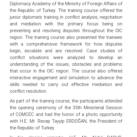
Diplomacy Academy of the Ministry of Foreign Affairs of
the Republic of Turkey. The training course offered the
junior diplomats training in conflict analysis, negotiation
and mediation with the primary focus being on
preventing and resolving disputes throughout the OIC
region. The training course also presented the trainees
with a comprehensive framework for how disputes
begin, escalate and are resolved. Case studies of
conflict situations were analyzed to develop an
understanding of the issues, obstacles and problems
that occur in the OIC region. The course also offered
interactive engagement and simulation to advance the
skills needed to carry out effective mediation and
conflict resolution.
As part of the training course, the participants attended
the opening ceremony of the 35th Ministerial Session
of COMCEC and had the honor of a photo opportunity
with H.E. Mr. Recep Tayyip ERDOĞAN, the President of
the Republic of Turkey.