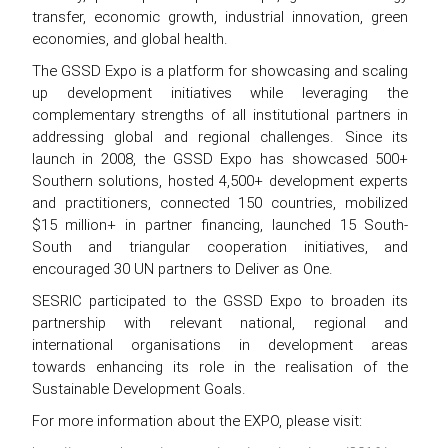
transfer, economic growth, industrial innovation, green
economies, and global health.
The GSSD Expo is a platform for showcasing and scaling
up development initiatives while leveraging the
complementary strengths of all institutional partners in
addressing global and regional challenges. Since its
launch in 2008, the GSSD Expo has showcased 500+
Southern solutions, hosted 4,500+ development experts
and practitioners, connected 150 countries, mobilized
$15 million+ in partner financing, launched 15 South-
South and triangular cooperation initiatives, and
encouraged 30 UN partners to Deliver as One.
SESRIC participated to the GSSD Expo to broaden its
partnership with relevant national, regional and
international organisations in development areas
towards enhancing its role in the realisation of the
Sustainable Development Goals.
For more information about the EXPO, please visit: