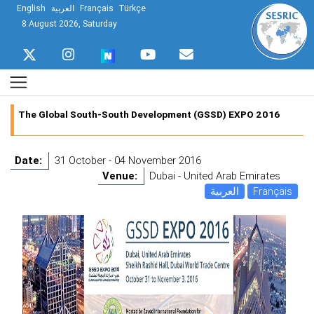
English
العربية
Français
Türkçe
8 August 2026, Saturday
The Global South-South Development (GSSD) EXPO 2016
Date:
31 October - 04 November 2016
Venue:
Dubai - United Arab Emirates
العربية
Français