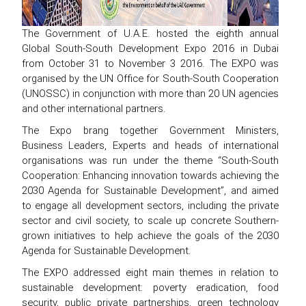
The Government of U.A.E. hosted the eighth annual
Global South-South Development Expo 2016 in Dubai
from October 31 to November 3 2016. The EXPO was
organised by the UN Office for South-South Cooperation
(UNOSSC) in conjunction with more than 20 UN agencies
and other international partners.
The Expo brang together Government Ministers,
Business Leaders, Experts and heads of international
organisations was run under the theme “South-South
Cooperation: Enhancing innovation towards achieving the
2030 Agenda for Sustainable Development”, and aimed
to engage all development sectors, including the private
sector and civil society, to scale up concrete Southern-
grown initiatives to help achieve the goals of the 2030
Agenda for Sustainable Development.
The EXPO addressed eight main themes in relation to
sustainable development: poverty eradication, food
security, public private partnerships, green technology