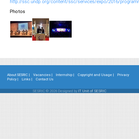
http://ssc.undp.org/content/ssc/services/expo/2016/program
Photos
About SESRIC |
Vacancies |
Internship |
Copyright and Usage |
Privacy
Policy |
Links |
Contact Us
SESRIC © 2026 Designed by
IT Unit of SESRIC