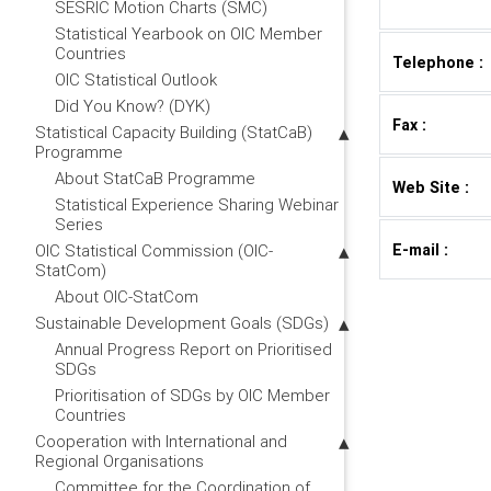
SESRIC Motion Charts (SMC)
Statistical Yearbook on OIC Member
Countries
Telephone :
OIC Statistical Outlook
Did You Know? (DYK)
Fax :
Statistical Capacity Building (StatCaB)
Programme
About StatCaB Programme
Web Site :
Statistical Experience Sharing Webinar
Series
E-mail :
OIC Statistical Commission (OIC-
StatCom)
About OIC-StatCom
Sustainable Development Goals (SDGs)
Annual Progress Report on Prioritised
SDGs
Prioritisation of SDGs by OIC Member
Countries
Cooperation with International and
Regional Organisations
Committee for the Coordination of