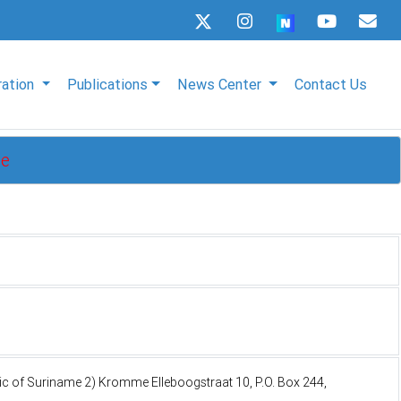
ration
Publications
News Center
Contact Us
me
lic of Suriname 2) Kromme Elleboogstraat 10, P.O. Box 244,