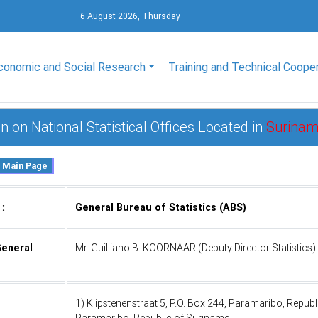
6 August 2026, Thursday
conomic and Social Research
Training and Technical Coope
n on National Statistical Offices Located in
Surina
 :
General Bureau of Statistics (ABS)
General
Mr. Guilliano B. KOORNAAR (Deputy Director Statistics)
1) Klipstenenstraat 5, P.O. Box 244, Paramaribo, Repub
Paramaribo, Republic of Suriname