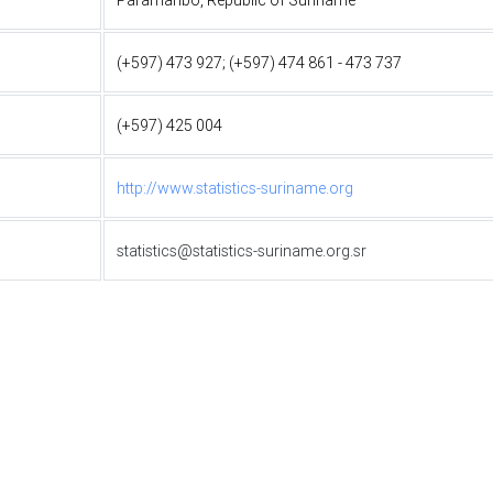
(+597) 473 927; (+597) 474 861 - 473 737
(+597) 425 004
http://www.statistics-suriname.org
statistics@statistics-suriname.org.sr