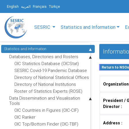
English
العربية
Français
Türkçe
SESRIC
Statistics and Information
E
Statistics and Information
Informatio
Databases, Directories and Rosters
OIC Statistics Database (OICStat)
SESRIC Covid-19 Pandemic Database
Directory of National Statistical Offices
Organization
Directory of National Institutions
Roster of Statistics Experts (ROSE)
Data Dissemination and Visualisation
President / 
Tools
Director :
OIC Countries in Figures (OIC-CIF)
OIC Ranker
Address :
OIC Top/Bottom Finder (OIC-TBF)